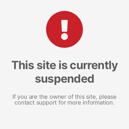
This site is currently
suspended
If you are the owner of this site, please
contact support for more information.