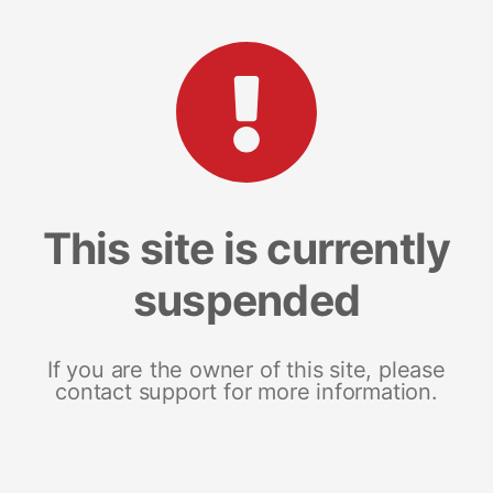
This site is currently
suspended
If you are the owner of this site, please
contact support for more information.