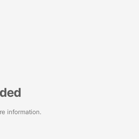
nded
re information.