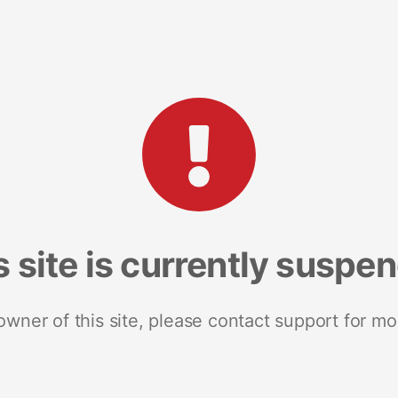
s site is currently suspe
 owner of this site, please contact support for mo