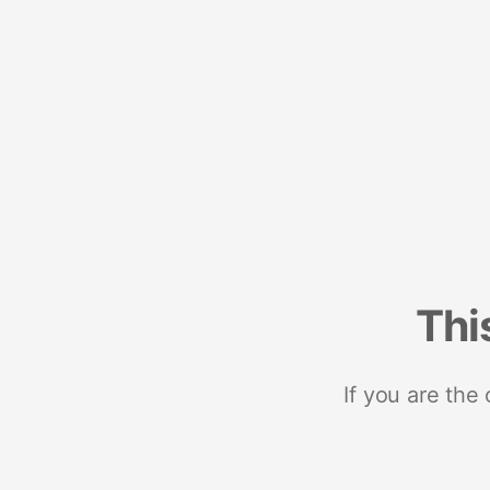
Thi
If you are the