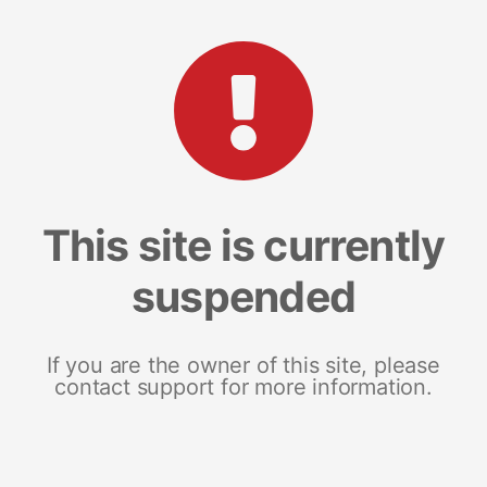
This site is currently
suspended
If you are the owner of this site, please
contact support for more information.