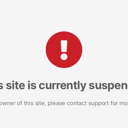
s site is currently suspe
 owner of this site, please contact support for mo