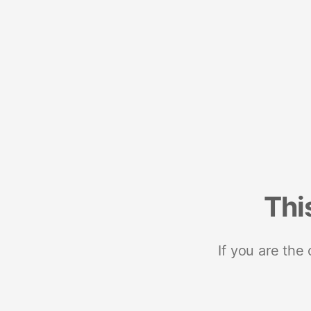
Thi
If you are the