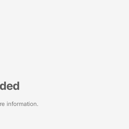
nded
re information.