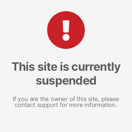
This site is currently
suspended
If you are the owner of this site, please
contact support for more information.