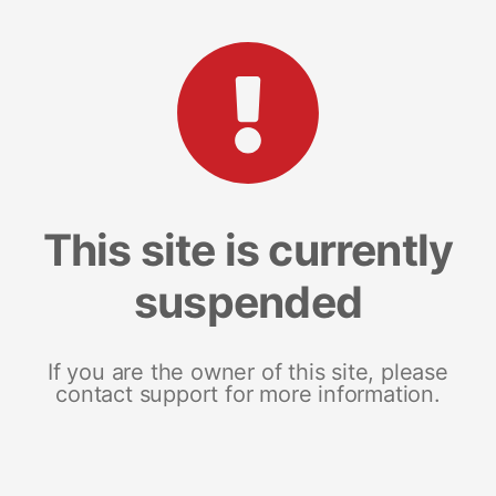
This site is currently
suspended
If you are the owner of this site, please
contact support for more information.