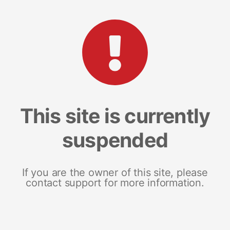
This site is currently
suspended
If you are the owner of this site, please
contact support for more information.