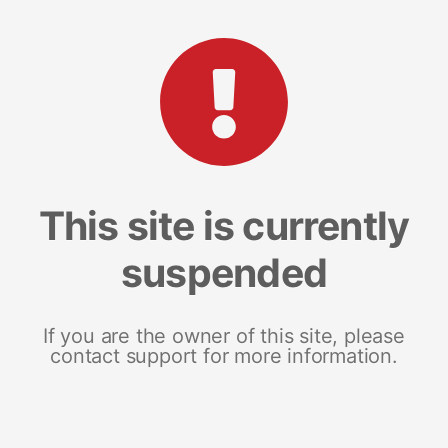
This site is currently
suspended
If you are the owner of this site, please
contact support for more information.