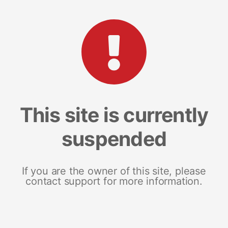
This site is currently
suspended
If you are the owner of this site, please
contact support for more information.