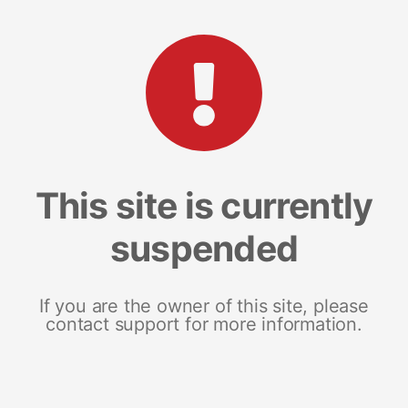
This site is currently
suspended
If you are the owner of this site, please
contact support for more information.