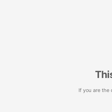
Thi
If you are the