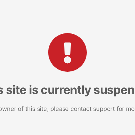
s site is currently suspe
 owner of this site, please contact support for mo