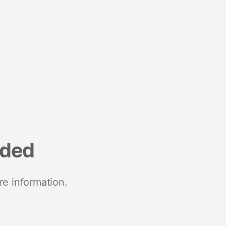
nded
re information.