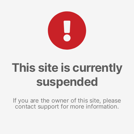
This site is currently
suspended
If you are the owner of this site, please
contact support for more information.