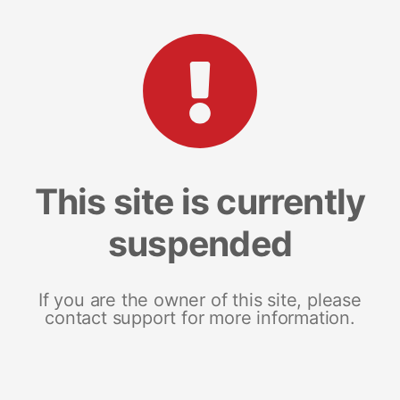
This site is currently
suspended
If you are the owner of this site, please
contact support for more information.