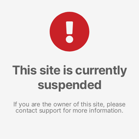
This site is currently
suspended
If you are the owner of this site, please
contact support for more information.