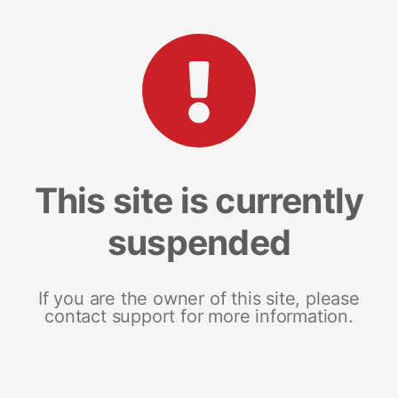
This site is currently
suspended
If you are the owner of this site, please
contact support for more information.