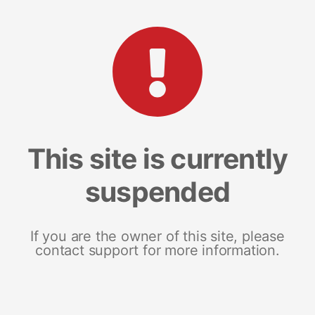
This site is currently
suspended
If you are the owner of this site, please
contact support for more information.