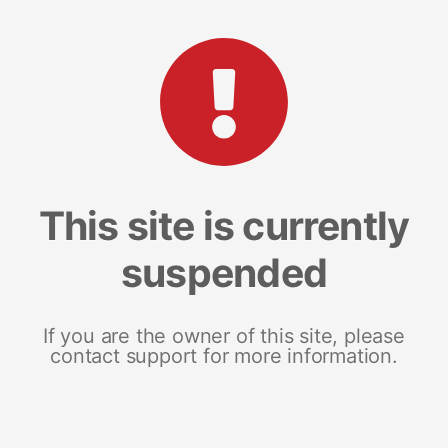
This site is currently
suspended
If you are the owner of this site, please
contact support for more information.