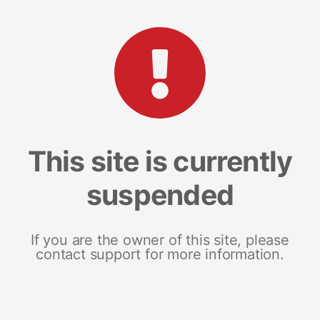
This site is currently
suspended
If you are the owner of this site, please
contact support for more information.